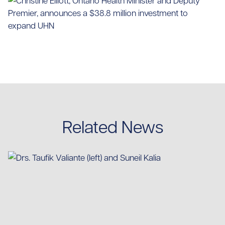
Related News