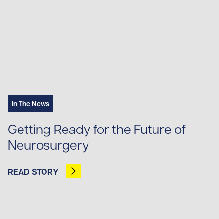
In The News
Getting Ready for the Future of
Neurosurgery
READ STORY
OPENS IN NEW TAB