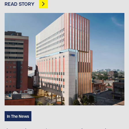
READ STORY
OPENS IN NEW TAB
In The News