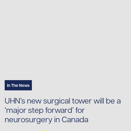
In The News
UHN’s new surgical tower will be a
‘major step forward’ for
neurosurgery in Canada