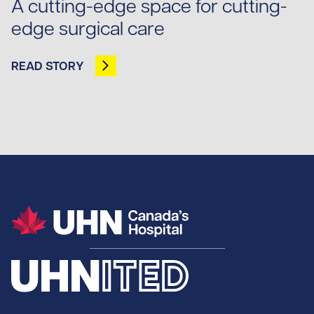
A cutting-edge space for cutting-
edge surgical care
READ STORY
OPENS IN NEW TAB