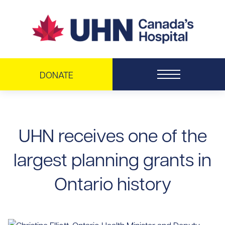
Skip to main content
DONATE
UHN receives one of the
largest planning grants in
Ontario history